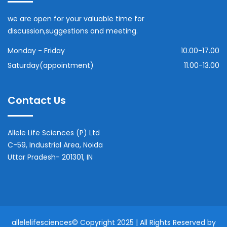
we are open for your valuable time for
discussion,suggestions and meeting.
Monday - Friday
10.00-17.00
Saturday(appointment)
11.00-13.00
Contact Us
Allele Life Sciences (P) Ltd
C-59, Industrial Area, Noida
Uttar Pradesh- 201301, IN
allelelifesciences
© Copyright 2025 | All Rights Reserved by