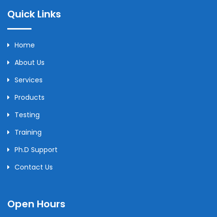
Quick Links
Home
About Us
Services
Products
Testing
Training
Ph.D Support
Contact Us
Open Hours