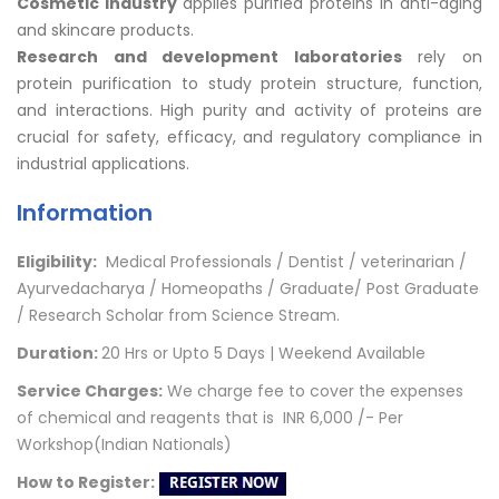
Cosmetic industry
applies purified proteins in anti-aging
and skincare products.
Research and development laboratories
rely on
protein purification to study protein structure, function,
and interactions. High purity and activity of proteins are
crucial for safety, efficacy, and regulatory compliance in
industrial applications.
Information
Eligibility:
Medical Professionals / Dentist / veterinarian /
Ayurvedacharya / Homeopaths /
Graduate/ Post Graduate
/ Research Scholar from Science Stream.
Duration:
20 Hrs or Upto 5 Days | Weekend
Available
Service Charges:
We charge fee to cover the expenses
of chemical and reagents that is
INR
6,000 /- Per
Workshop(Indian Nationals)
How to Register: