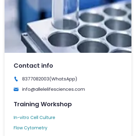
Contact info
8377082003(WhatsApp)
info@allelelifesciences.com
Training Workshop
In-vitro Cell Culture
Flow Cytometry