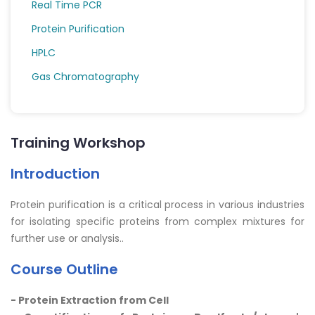
Real Time PCR
Protein Purification
HPLC
Gas Chromatography
Training Workshop
Introduction
Protein purification is a critical process in various industries
for isolating specific proteins from complex mixtures for
further use or analysis..
Course Outline
- Protein Extraction from Cell