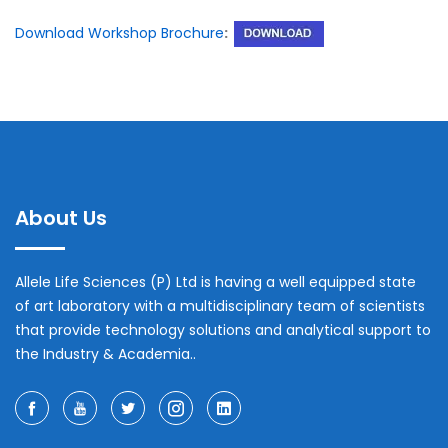
Download Workshop Brochure
:
About Us
Allele Life Sciences (P) Ltd is having a well equipped state
of art laboratory with a multidisciplinary team of scientists
that provide technology solutions and analytical support to
the Industry & Academia..