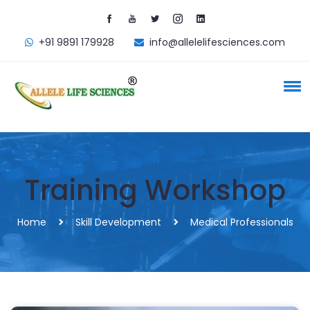
+91 9891 179928
info@allelelifesciences.com
Training Workshop
Home
Skill Development
Medical Professionals