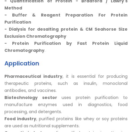
- Quantification of Protein - Bradford /
Lawry's
Method
- Buffer & Reagent Preparation For
Protein
Purification
- Dialysis for desalting protein & CM Seahorse Size
Exclusion Chromatography
- Protein Purification by Fast Protein Liquid
Chromatography
.
Application
Pharmaceutical industry
, it is essential for producing
therapeutic proteins, such as insulin, monoclonal
antibodies, and vaccines.
Biotechnology sector
uses protein purification to
manufacture enzymes used in diagnostics, food
processing, and detergents.
Food industry
, purified proteins like whey or soy proteins
are used as nutritional supplements.